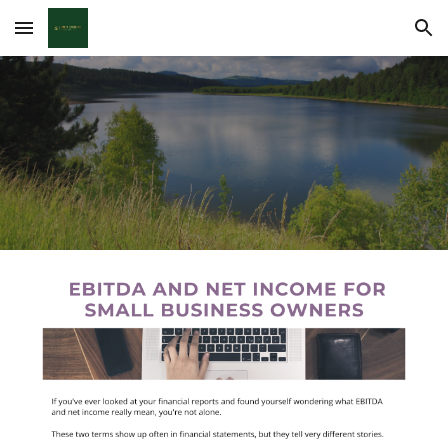
Skip to main content
Skip to navigation