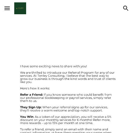
Skip to main content
Skip to navigation